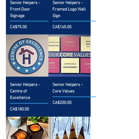
Senior Helpers -
Senior Helpers -
Front Door
Framed Logo Wall
Signage
Sign
Price
Price
CA$75.00
CA$165.00
Senior Helpers -
Senior Helpers -
Centre of
Core Values
Excellence
Price
CA$200.00
Price
CA$180.00