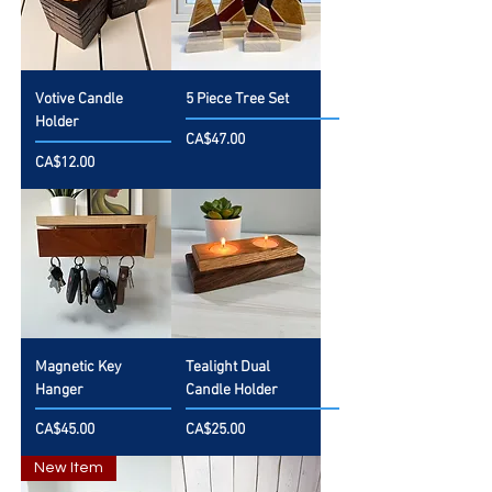
Votive Candle
5 Piece Tree Set
Holder
Price
CA$47.00
Price
CA$12.00
Magnetic Key
Tealight Dual
Hanger
Candle Holder
Price
Price
CA$45.00
CA$25.00
New Item