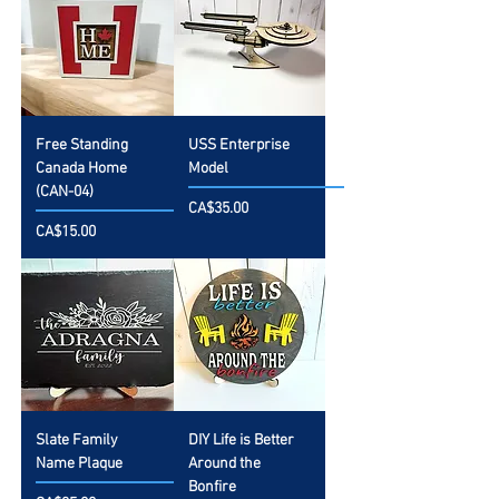
Free Standing
USS Enterprise
Canada Home
Model
(CAN-04)
Price
CA$35.00
Price
CA$15.00
Slate Family
DIY Life is Better
Name Plaque
Around the
Bonfire