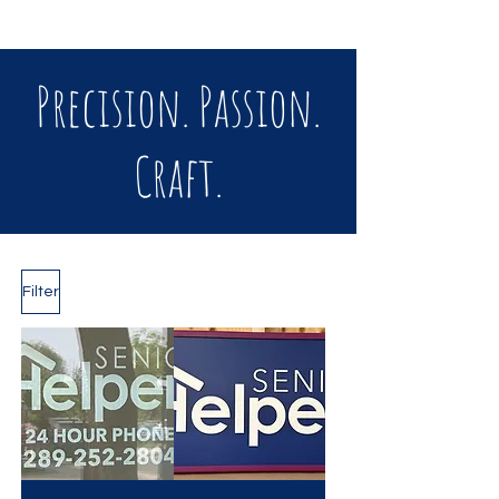
Precision. Passion.
Craft.
Filter