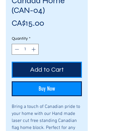
Canada Home
(CAN-04)
Price
CA$15.00
Quantity
*
Add to Cart
Buy Now
Bring a touch of Canadian pride to
your home with our Hand made
laser cut free standing Canadian
flag home block. Perfect for any