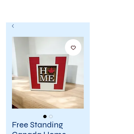
Free Standing