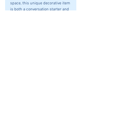
space, this unique decorative item
is both a conversation starter and
an emblem of national love. Its
compact size measuring
145X145X20mm ensures it fits
seamlessly into any decor, making
it an ideal gift or personal
keepsake. Celebrate your Canadian
heritage in style with this
meticulously designed accessory.
SHIPPING