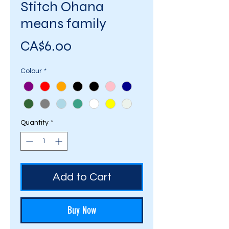
Stitch Ohana
means family
Price
CA$6.00
Colour
*
Quantity
*
Add to Cart
Buy Now