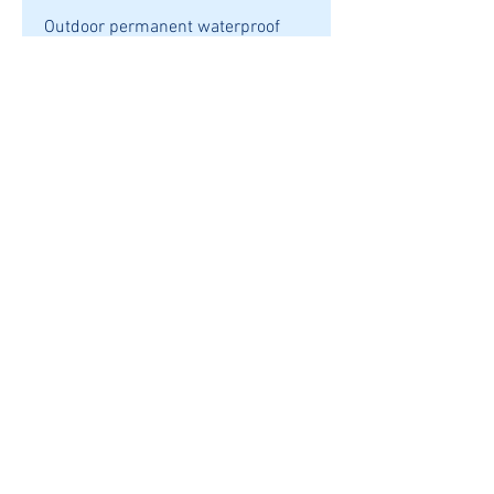
Outdoor permanent waterproof
vinyl. Suitable for car windows or
any non-porous surface. Easy to
apply, comes with an overlay of
transfer tape to help with
application.
Oracal 651 Vinyl
Multiple colours
6" X 4" (aprox)
SHIPPING
REFUNDS