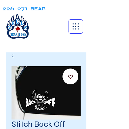
226-271-
BEAR
Stitch Back Off