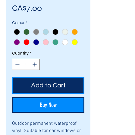
Price
CA$7.00
Colour
*
Quantity
*
Add to Cart
Buy Now
Outdoor permanent waterproof
vinyl. Suitable for car windows or