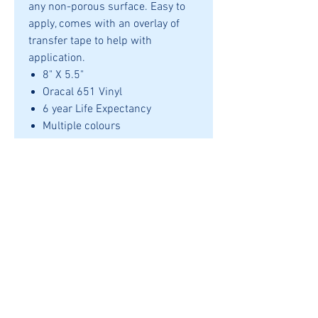
any non-porous surface. Easy to
apply, comes with an overlay of
transfer tape to help with
application.
8" X 5.5"
Oracal 651 Vinyl
6 year Life Expectancy
Multiple colours
Application
Can be applied to any smooth
nonporous surface. Outdoor life
upto 6 years when applied
correctly.
REFUNDS
SHIPPING
© 2024 by Uncle Bear's Den.
Powered by
HQ Enterprise