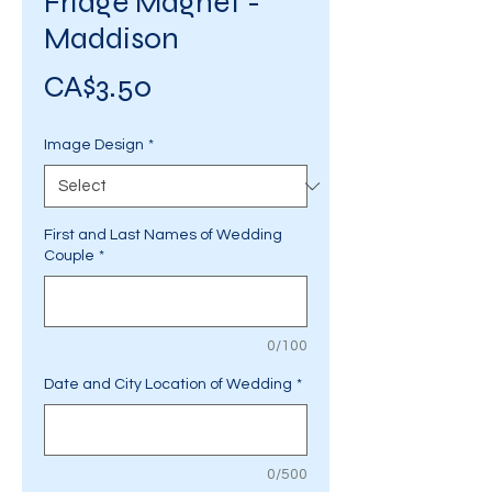
Fridge Magnet -
Maddison
Price
CA$3.50
Image Design
*
First and Last Names of Wedding
Couple
*
0/100
Date and City Location of Wedding
*
0/500