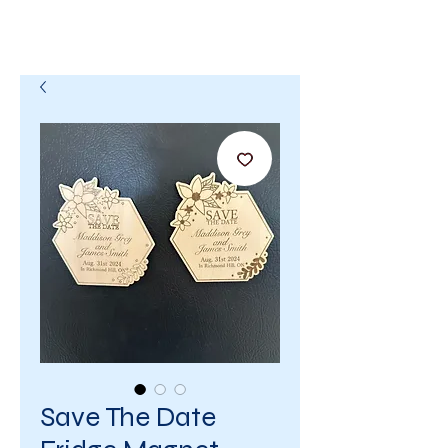
Save The Date