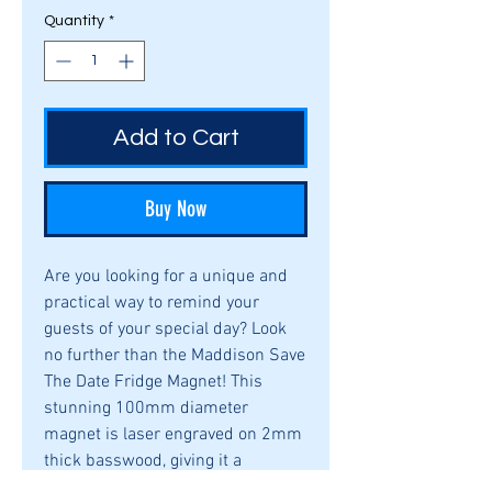
Quantity
*
Add to Cart
Buy Now
Are you looking for a unique and 
practical way to remind your 
guests of your special day? Look 
no further than the Maddison Save 
The Date Fridge Magnet! This 
stunning 100mm diameter 
magnet is laser engraved on 2mm 
thick basswood, giving it a 
timeless and elegant look. Its slim 