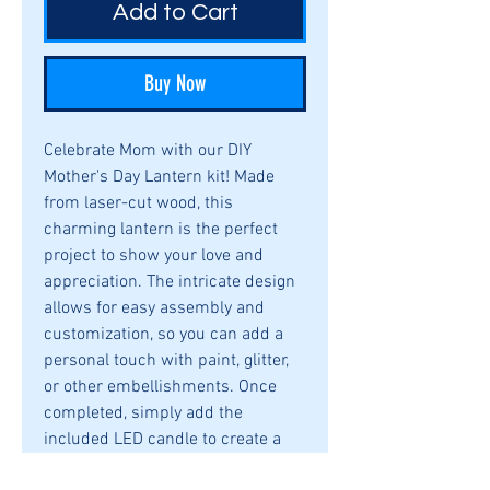
Add to Cart
Buy Now
Celebrate Mom with our DIY
Mother's Day Lantern kit! Made
from laser-cut wood, this
charming lantern is the perfect
project to show your love and
appreciation. The intricate design
allows for easy assembly and
customization, so you can add a
personal touch with paint, glitter,
or other embellishments. Once
completed, simply add the
included LED candle to create a
warm and cozy ambiance that will