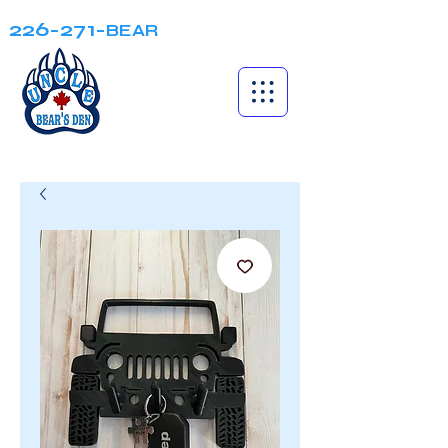
226-271-
BEAR