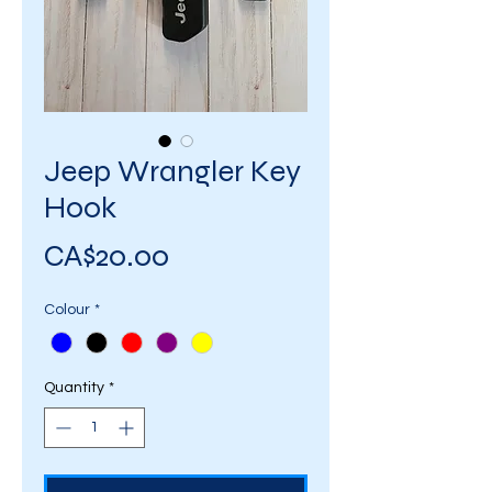
Jeep Wrangler Key
Hook
Price
CA$20.00
Colour
*
Quantity
*