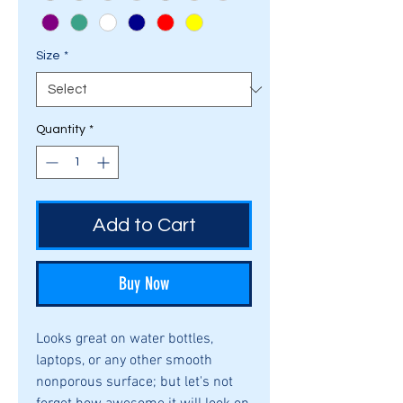
Size
*
Quantity
*
Add to Cart
Buy Now
Looks great on water bottles,
laptops, or any other smooth
nonporous surface; but let's not