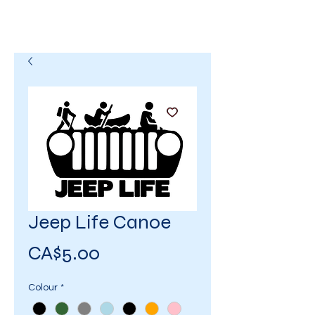
Jeep Life Canoe
Price
CA$5.00
Colour
*