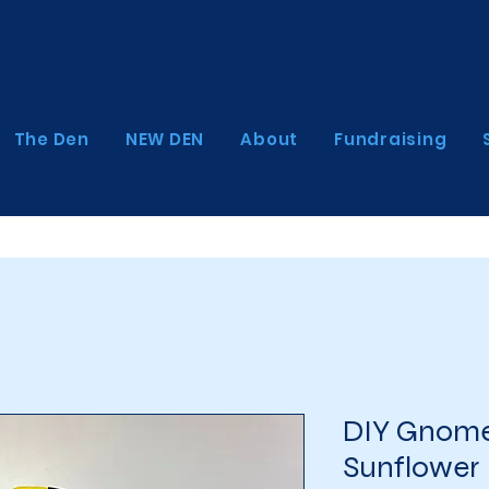
The Den
NEW DEN
About
Fundraising
DIY Gnome
Sunflower