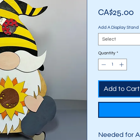
P
CA$25.00
Add A Display Stand
Select
Quantity
*
Add to Cart
Needed for 