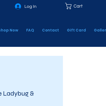
Cart
Log In
Shop Now
FAQ
Contact
Gift Card
Galle
 Ladybug &