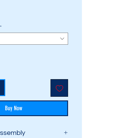
rice
*
Buy Now
Assembly