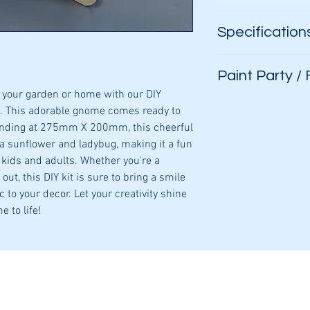
Glue
Specification
Paint
Your imaginatio
Aprox. 275mm 
Paint Party /
3 layers
your garden or home with our DIY
3mm plywood
Hosting a paint par
. This adorable gnome comes ready to
assortment of signs
anding at 275mm X 200mm, this cheerful
a sunflower and ladybug, making it a fun
 kids and adults. Whether you're a
out, this DIY kit is sure to bring a smile
 to your decor. Let your creativity shine
e to life!