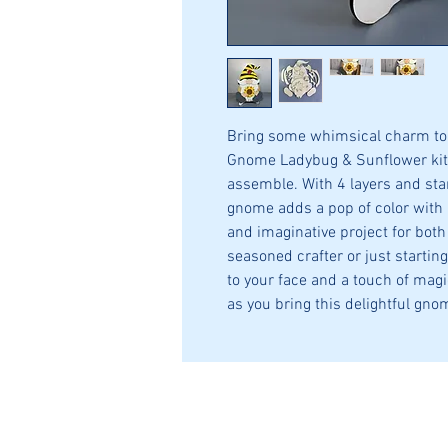
Bring some whimsical charm to 
Gnome Ladybug & Sunflower kit
assemble. With 4 layers and st
gnome adds a pop of color with 
and imaginative project for both
seasoned crafter or just starting 
to your face and a touch of magic
as you bring this delightful gnom