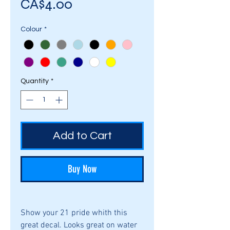
Price
CA$4.00
Colour
*
Quantity
*
Add to Cart
Buy Now
Show your 21 pride whith this
great decal. Looks great on water