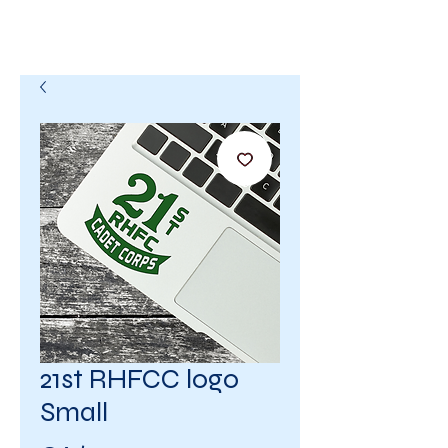
21st RHFCC logo
Small