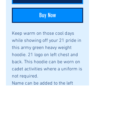
Buy Now
Keep warm on those cool days
while showing off your 21 pride in
this army green heavy weight
hoodie. 21 logo on left chest and
back. This hoodie can be worn on
cadet activities where a uniform is
not required.
Name can be added to the left
sleeve for an additional $3.00
8 oz., 50% cotton, 50% polyester
Pill-resistant air jet yarn
Double-needle stitching
throughout
Double-lined hood