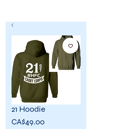
21 Hoodie
Price
CA$49.00