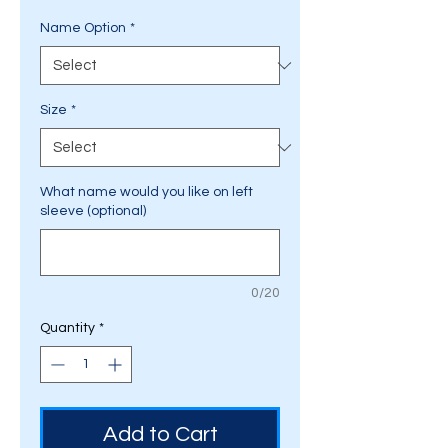
Name Option
*
Size
*
What name would you like on left
sleeve (optional)
0/20
Quantity
*
Add to Cart