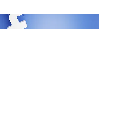
SHIPPING
REFUNDS